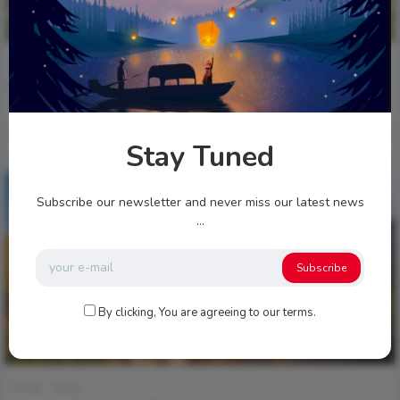
Entertainment
Internet
Video
Vimeo – Johnny Express
0
471
0
0
January 21, 2017
Stay Tuned
Video
Subscribe our newsletter and never miss our latest news
...
Subscribe
By clicking, You are agreeing to our terms.
Travel
Video