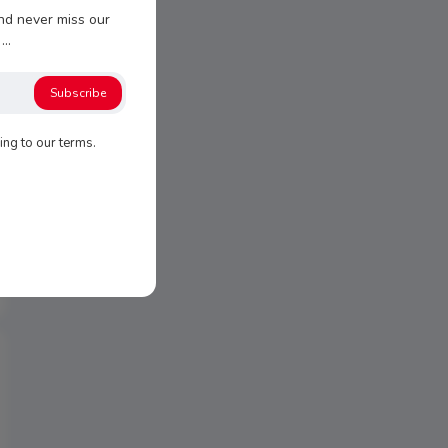
nd never miss our
..
Subscribe
ing to our terms.