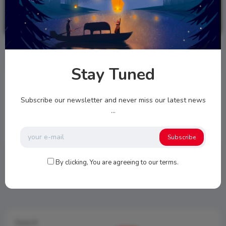
Travel
135 seconds of happiness in the Balkans
Stay Tuned
Nothing Found
Subscribe our newsletter and never miss our latest news
...
Subscribe
By clicking, You are agreeing to our terms.
Search